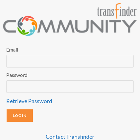
Email
Password
Retrieve Password
Contact Transfinder